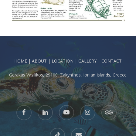
HOME
|
ABOUT
|
LOCATION
|
GALLERY
|
CONTACT
Gerakas Vasilikos, 29100, Zakynthos, Ionian Islands, Greece
facebook
linkedin
youtube
instagram
tripadvisor
tiktok
email