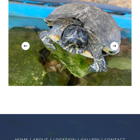
HOME
|
ABOUT
|
LOCATION
|
GALLERY
|
CONTACT