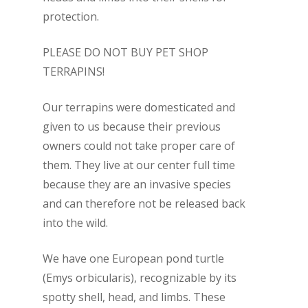
protection.
PLEASE DO NOT BUY PET SHOP
TERRAPINS!
Our terrapins were domesticated and
given to us because their previous
owners could not take proper care of
them.
They live at our center full time
because they are an invasive species
and can therefore not be released back
into the wild.
We have one European pond turtle
(
Emys orbicularis
), recognizable by its
spotty shell, head, and limbs. These