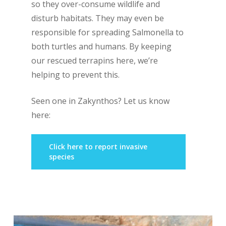
so they over-consume wildlife and
disturb habitats. They may even be
responsible for spreading
Salmonella
to
both turtles and humans. By keeping
our rescued terrapins here, we’re
helping to prevent this.
Seen one in Zakynthos? Let us know
here:
Click here to report invasive
species