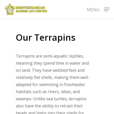
Skip
MENU
to
main
content
Our
Terrapins
Terrapins are semi-aquatic reptiles,
meaning they spend time in water and
on land. They have webbed feet and
relatively flat shells, making them well-
adapted for swimming in freshwater
habitats such as rivers, lakes, and
swamps. Unlike sea turtles, terrapins
also have the ability to retract their
heads and limbs into their shells for