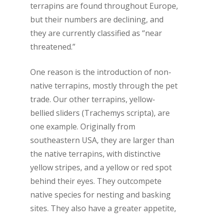
terrapins are found throughout Europe,
but their numbers are declining, and
they are currently classified as “near
threatened.”
One reason is the introduction of non-
native terrapins, mostly through the pet
trade. Our other terrapins, yellow-
bellied sliders (
Trachemys scripta
), are
one example. Originally from
southeastern USA, they are larger than
the native terrapins, with distinctive
yellow stripes, and a yellow or red spot
behind their eyes. They outcompete
native species for nesting and basking
sites. They also have a greater appetite,