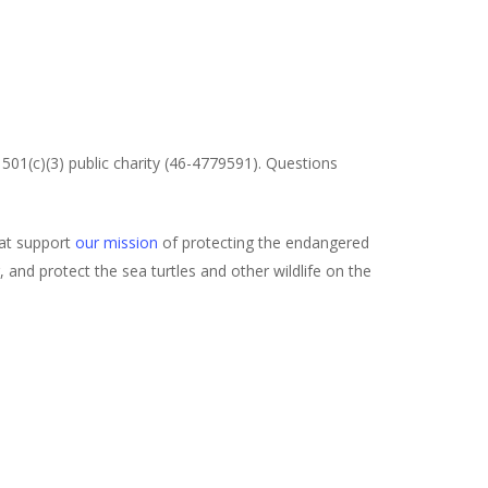
501(c)(3) public charity (46-4779591). Questions
hat support
our mission
of protecting the endangered
and protect the sea turtles and other wildlife on the