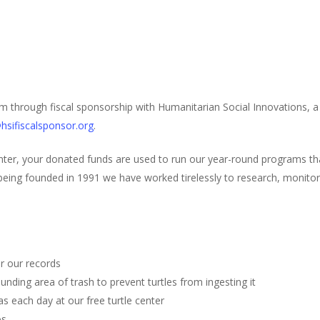
m through fiscal sponsorship with Humanitarian Social Innovations, a 
hsifiscalsponsor.org
.
ter, your donated funds are used to run our year-round programs t
eing founded in 1991 we have worked tirelessly to research, monitor, 
r our records
unding area of trash to prevent turtles from ingesting it
s each day at our free turtle center
os