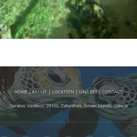
HOME
|
ABOUT
|
LOCATION
|
GALLERY
|
CONTACT
Gerakas Vasilikos, 29100, Zakynthos, Ionian Islands, Greece