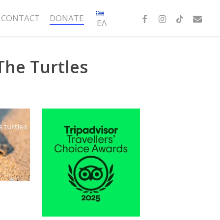
FACEBOOK
INSTAGRAM
TIKTOK
EMAIL
CONTACT
DONATE
ΕΛ
The Turtles