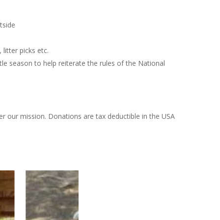
tside
itter picks etc.
le season to help reiterate the rules of the National
er our mission. Donations are tax deductible in the USA