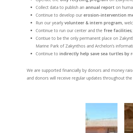
Collect data to
publish an
annual report
on human
Continue to develop our
erosion-intervention m
Run our yearly
volunteer & intern program
, wel
Continue to run our center and the
free facilities
Contiue to be the
only permanent place on Zakyn
Marine Park of Zakynthos and Archelon’s informati
Continue to
indirectly help save sea turtles
by r
We are supported financially by donors and money raised
and donors will receive regular updates throughout th