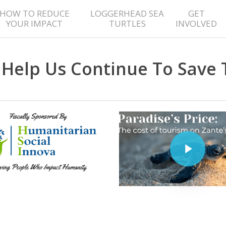
HOW TO REDUCE
LOGGERHEAD SEA
GET
YOUR IMPACT
TURTLES
INVOLVED
Help Us Continue To Save 
Play Video